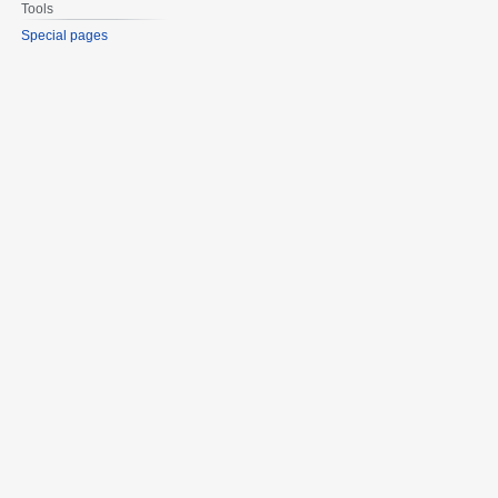
Tools
Special pages