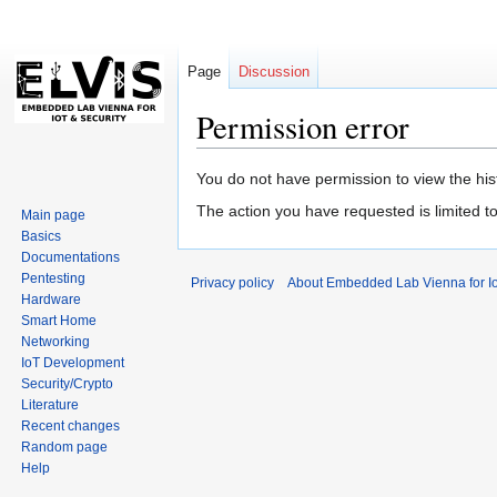
Page
Discussion
Permission error
Jump
Jump
You do not have permission to view the hist
to
to
The action you have requested is limited t
Main page
navigation
search
Basics
Documentations
Pentesting
Privacy policy
About Embedded Lab Vienna for Io
Hardware
Smart Home
Networking
IoT Development
Security/Crypto
Literature
Recent changes
Random page
Help