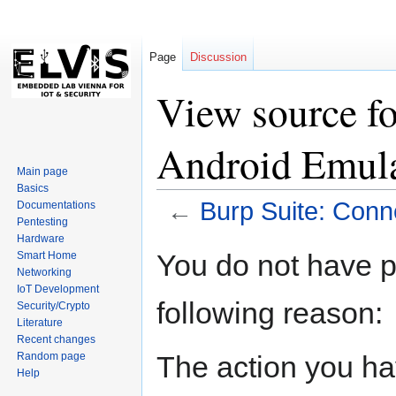
Page
Discussion
View source fo
Android Emul
Main page
Basics
←
Burp Suite: Conn
Documentations
Pentesting
Hardware
Jump
Jump
You do not have pe
Smart Home
to
to
Networking
navigation
search
IoT Development
following reason:
Security/Crypto
Literature
Recent changes
The action you hav
Random page
Help