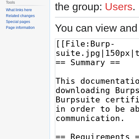
Tools
the group:
Users
.
What links here
Related changes
Special pages
You can view and 
Page information