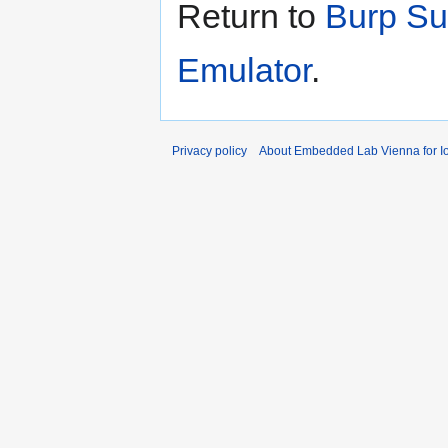
Return to
Burp Su
Emulator
.
Privacy policy
About Embedded Lab Vienna for Io