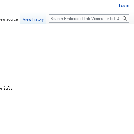
Log in
Search
iew source
View history