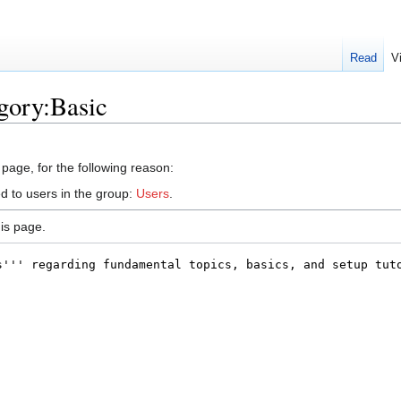
Read
V
gory:Basic
 page, for the following reason:
d to users in the group:
Users
.
is page.