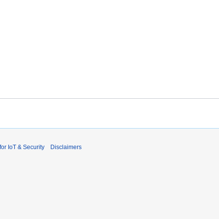
r IoT & Security
Disclaimers