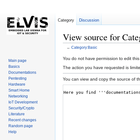
Category
Discussion
View source for Cate
←
Category:Basic
Jump
Jump
You do not have permission to edit this
Main page
to
to
Basics
The action you have requested is limite
navigation
search
Documentations
Pentesting
You can view and copy the source of th
Hardware
Smart Home
Networking
IoT Development
Security/Crypto
Literature
Recent changes
Random page
Help