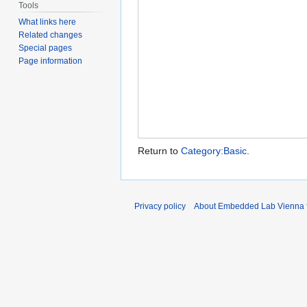
Tools
What links here
Related changes
Special pages
Page information
Return to
Category:Basic
.
Privacy policy
About Embedded Lab Vienna fo