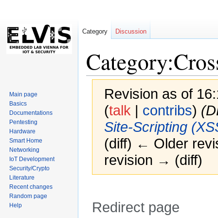
Category
Discussion
Category:Cros
Revision as of 1
Main page
Basics
(
talk
|
contribs
)
(D
Documentations
Pentesting
Site-Scripting (XS
Hardware
(diff) ← Older revi
Smart Home
Networking
revision → (diff)
IoT Development
Security/Crypto
Literature
Recent changes
Random page
Redirect page
Help