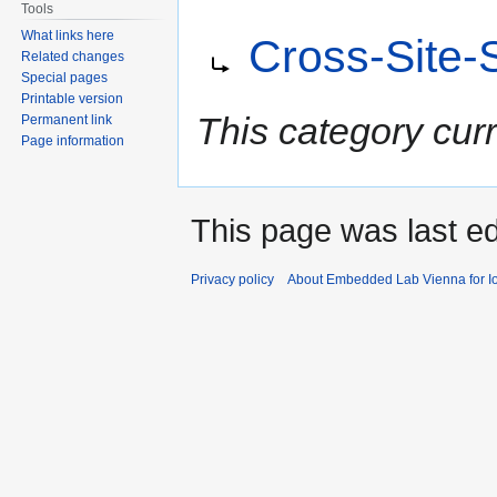
Tools
Jump
Jump
Redirect to:
What links here
Cross-Site-
to
to
Related changes
navigation
search
Special pages
Printable version
This category cur
Permanent link
Page information
This page was last e
Privacy policy
About Embedded Lab Vienna for Io