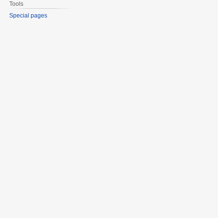
Tools
Special pages