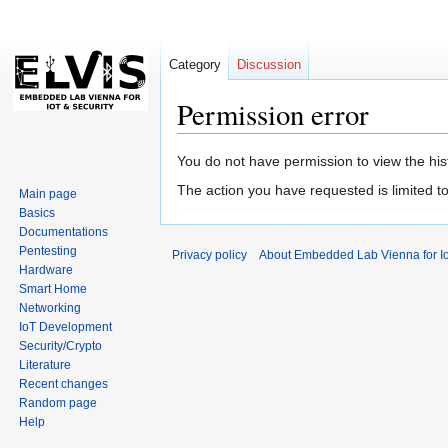
Category
Discussion
Permission error
Jump
Jump
You do not have permission to view the hist
to
to
The action you have requested is limited t
Main page
navigation
search
Basics
Documentations
Pentesting
Privacy policy
About Embedded Lab Vienna for Io
Hardware
Smart Home
Networking
IoT Development
Security/Crypto
Literature
Recent changes
Random page
Help