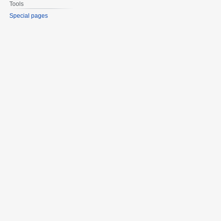
Tools
Special pages