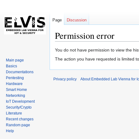
Page
Discussion
Permission error
Jump
Jump
You do not have permission to view the hist
to
to
The action you have requested is limited t
Main page
navigation
search
Basics
Documentations
Pentesting
Privacy policy
About Embedded Lab Vienna for Io
Hardware
Smart Home
Networking
IoT Development
Security/Crypto
Literature
Recent changes
Random page
Help