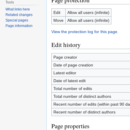
Page protection
Tools
What links here
Edit
Allow all users (infinite)
Related changes
Move
Allow all users (infinite)
Special pages
Page information
View the protection log for this page.
Edit history
Page creator
Date of page creation
Latest editor
Date of latest edit
Total number of edits
Total number of distinct authors
Recent number of edits (within past 90 da
Recent number of distinct authors
Page properties