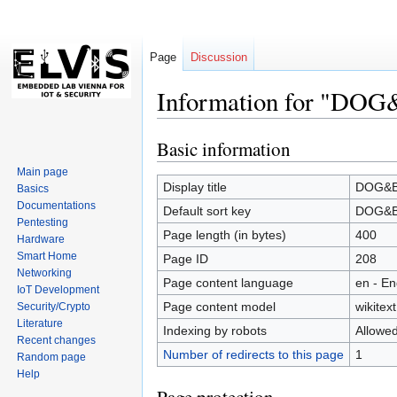
Page
Discussion
Information for "DOG
Basic information
Jump
Jump
to
to
Main page
navigation
search
Display title
DOG&BO
Basics
Documentations
Default sort key
DOG&BO
Pentesting
Page length (in bytes)
400
Hardware
Smart Home
Page ID
208
Networking
Page content language
en - En
IoT Development
Page content model
wikitext
Security/Crypto
Literature
Indexing by robots
Allowe
Recent changes
Number of redirects to this page
1
Random page
Help