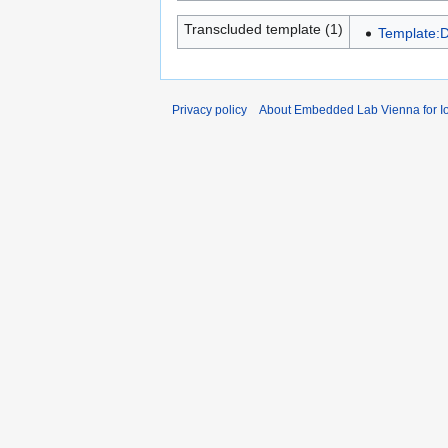
Transcluded template (1)
Template:D
Privacy policy
About Embedded Lab Vienna for Io