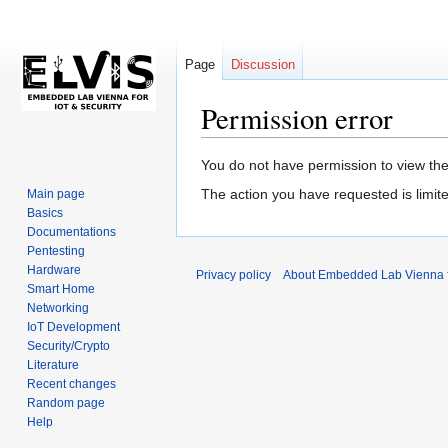
Page
Discussion
Permission error
Jump
Jump
You do not have permission to view the 
to
to
The action you have requested is limite
Main page
navigation
search
Basics
Documentations
Pentesting
Hardware
Privacy policy
About Embedded Lab Vienna fo
Smart Home
Networking
IoT Development
Security/Crypto
Literature
Recent changes
Random page
Help