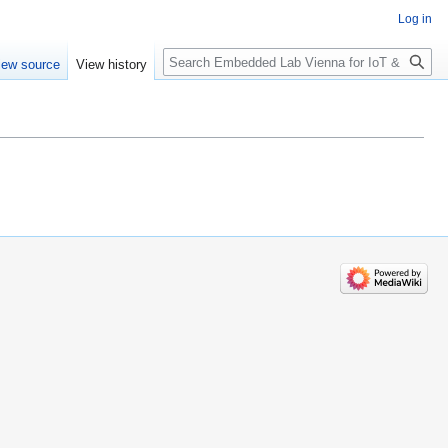
Log in
Search
iew source
View history