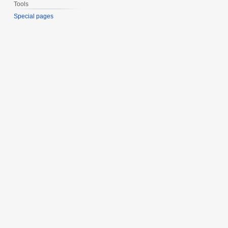
Tools
Special pages