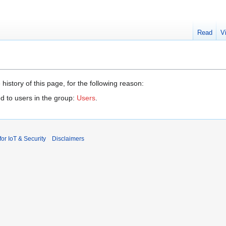
Read
V
history of this page, for the following reason:
d to users in the group:
Users
.
r IoT & Security
Disclaimers