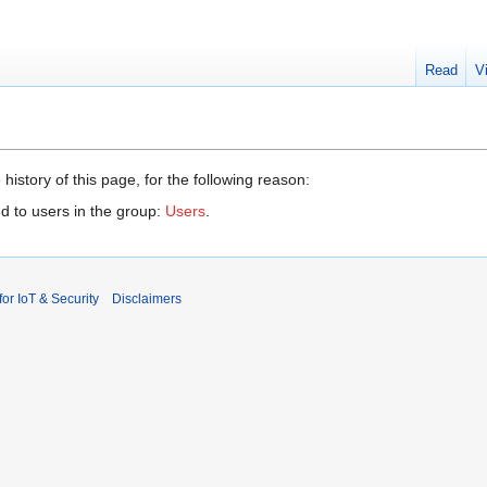
Read
V
history of this page, for the following reason:
d to users in the group:
Users
.
r IoT & Security
Disclaimers