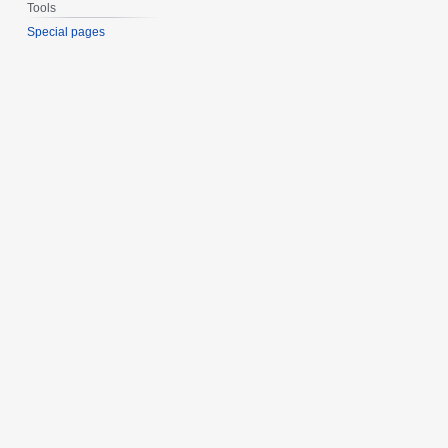
Tools
Special pages