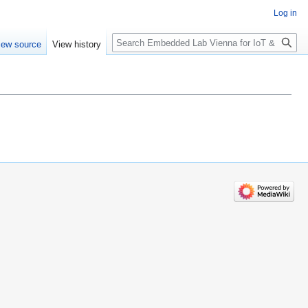
Log in
Search
iew source
View history