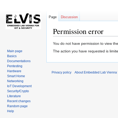
Page
Discussion
Permission error
Jump
Jump
You do not have permission to view the 
to
to
The action you have requested is limite
Main page
navigation
search
Basics
Documentations
Pentesting
Hardware
Privacy policy
About Embedded Lab Vienna fo
Smart Home
Networking
IoT Development
Security/Crypto
Literature
Recent changes
Random page
Help