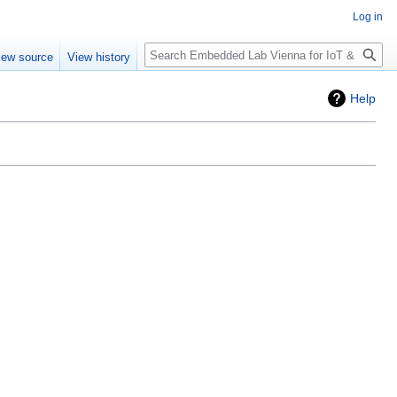
Log in
Search
iew source
View history
Help