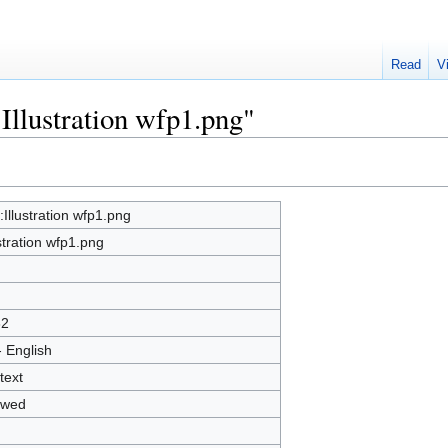
Read
V
:Illustration wfp1.png"
e:Illustration wfp1.png
ustration wfp1.png
32
- English
text
owed