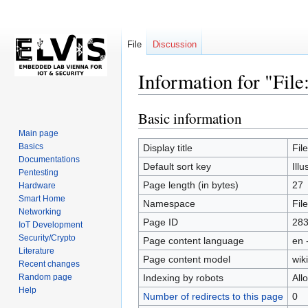
File
Discussion
Information for "File
Basic information
Jump
Jump
to
to
Main page
navigation
search
Basics
Display title
Fil
Documentations
Default sort key
Ill
Pentesting
Page length (in bytes)
27
Hardware
Smart Home
Namespace
File
Networking
Page ID
28
IoT Development
Security/Crypto
Page content language
en 
Literature
Page content model
wiki
Recent changes
Random page
Indexing by robots
All
Help
Number of redirects to this page
0