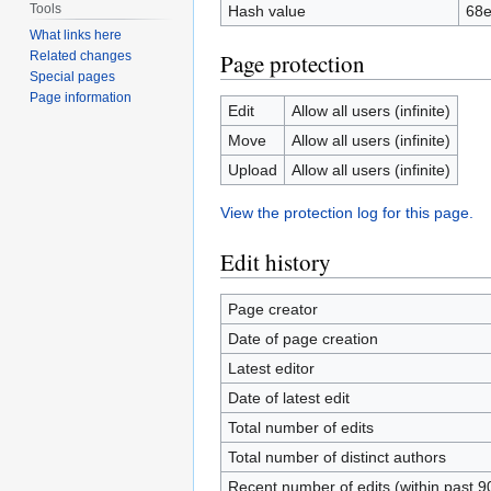
Tools
Hash value
68e
What links here
Related changes
Page protection
Special pages
Page information
Edit
Allow all users (infinite)
Move
Allow all users (infinite)
Upload
Allow all users (infinite)
View the protection log for this page.
Edit history
Page creator
Date of page creation
Latest editor
Date of latest edit
Total number of edits
Total number of distinct authors
Recent number of edits (within past 9