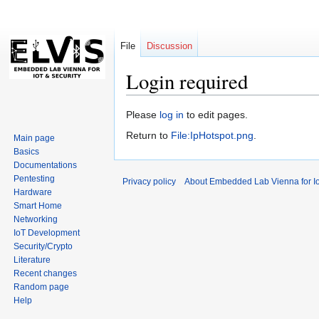
File
Discussion
Login required
Jump
Jump
Please
log in
to edit pages.
to
to
Return to
File:IpHotspot.png
.
Main page
navigation
search
Basics
Documentations
Pentesting
Privacy policy
About Embedded Lab Vienna for Io
Hardware
Smart Home
Networking
IoT Development
Security/Crypto
Literature
Recent changes
Random page
Help