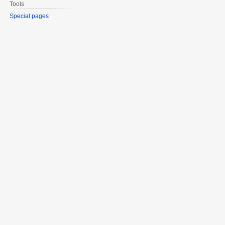
Tools
Special pages