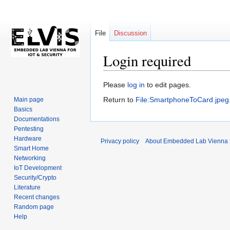
File
Discussion
Login required
Jump
Jump
Please
log in
to edit pages.
to
to
Return to
File:SmartphoneToCard.jpeg
Main page
navigation
search
Basics
Documentations
Pentesting
Hardware
Privacy policy
About Embedded Lab Vienna fo
Smart Home
Networking
IoT Development
Security/Crypto
Literature
Recent changes
Random page
Help