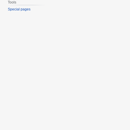
Tools
Special pages