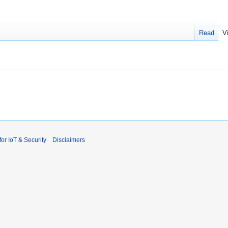
Read
V
.
r IoT & Security
Disclaimers