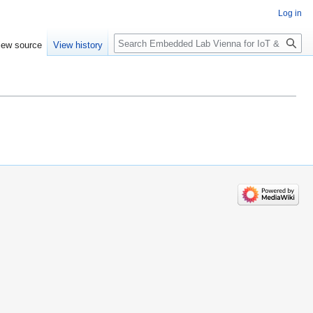
Log in
Search
iew source
View history