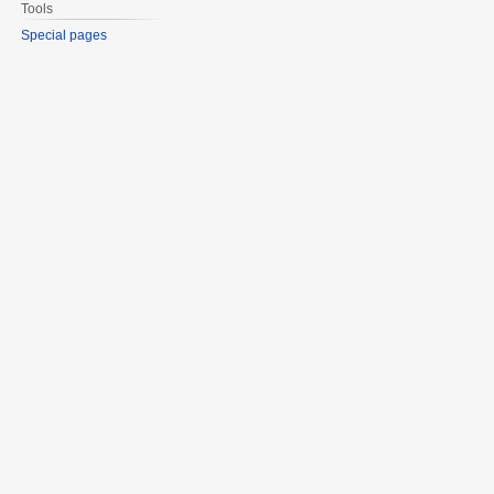
Tools
Special pages