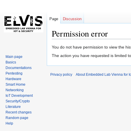
Page
Discussion
Permission error
Jump
Jump
You do not have permission to view the hist
to
to
The action you have requested is limited t
Main page
navigation
search
Basics
Documentations
Pentesting
Privacy policy
About Embedded Lab Vienna for Io
Hardware
Smart Home
Networking
IoT Development
Security/Crypto
Literature
Recent changes
Random page
Help