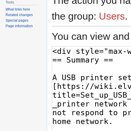
The action you hav
Tools
What links here
the group:
Users
.
Related changes
Special pages
Page information
You can view and 