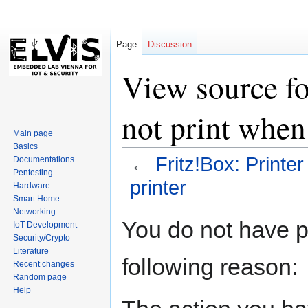
Page
Discussion
View source fo
not print when
Main page
Basics
←
Fritz!Box: Printe
Documentations
Pentesting
printer
Hardware
Smart Home
Networking
Jump
Jump
You do not have pe
IoT Development
to
to
Security/Crypto
navigation
search
Literature
following reason:
Recent changes
Random page
Help