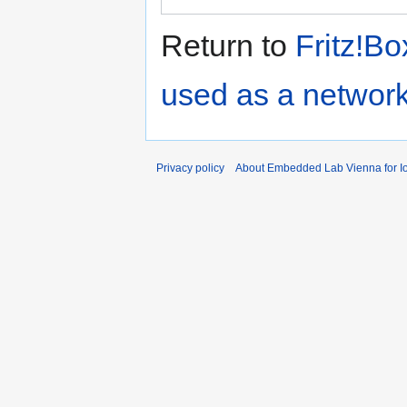
Return to
Fritz!Bo
used as a network
Privacy policy
About Embedded Lab Vienna for Io