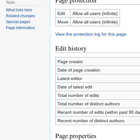
Page protection
Tools
What links here
Edit
Allow all users (infinite)
Related changes
Move
Allow all users (infinite)
Special pages
Page information
View the protection log for this page.
Edit history
Page creator
Date of page creation
Latest editor
Date of latest edit
Total number of edits
Total number of distinct authors
Recent number of edits (within past 90 da
Recent number of distinct authors
Page properties