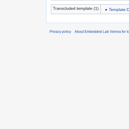
Transcluded template (1)
Template:D
Privacy policy
About Embedded Lab Vienna for Io