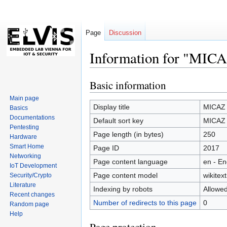
Page
Discussion
Information for "MI
Basic information
Jump
Jump
to
to
Main page
navigation
search
Display title
MICAZ
Basics
Documentations
Default sort key
MICAZ
Pentesting
Page length (in bytes)
250
Hardware
Smart Home
Page ID
2017
Networking
Page content language
en - En
IoT Development
Page content model
wikitext
Security/Crypto
Literature
Indexing by robots
Allowe
Recent changes
Number of redirects to this page
0
Random page
Help