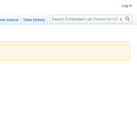
Log in
Search
iew source
View history