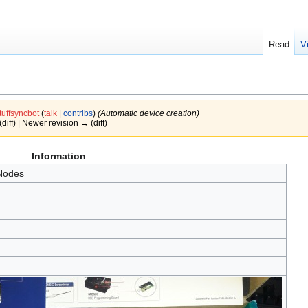
Read
V
tuffsyncbot
(
talk
|
contribs
)
(Automatic device creation)
(diff) | Newer revision → (diff)
Information
Nodes