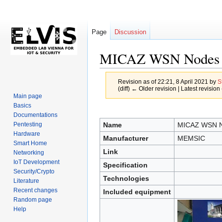
Page
Discussion
MICAZ WSN Nodes
Revision as of 22:21, 8 April 2021 by
S
(diff) ← Older revision | Latest revision 
Main page
Basics
Jump
Jump
Documentations
to
to
Name
MICAZ WSN 
Pentesting
navigation
search
Hardware
Manufacturer
MEMSIC
Smart Home
Link
Networking
IoT Development
Specification
Security/Crypto
Technologies
Literature
Recent changes
Included equipment
Random page
Help