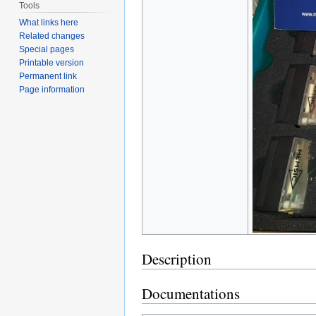
Tools
What links here
Related changes
Special pages
Printable version
Permanent link
Page information
Description
Documentations