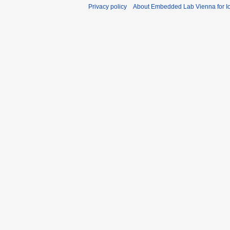
Privacy policy
About Embedded Lab Vienna for Io