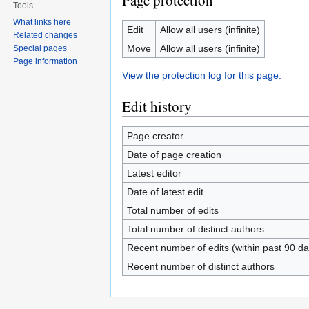
Page protection
Tools
What links here
Edit
Allow all users (infinite)
Related changes
Move
Allow all users (infinite)
Special pages
Page information
View the protection log for this page.
Edit history
Page creator
Date of page creation
Latest editor
Date of latest edit
Total number of edits
Total number of distinct authors
Recent number of edits (within past 90 da
Recent number of distinct authors