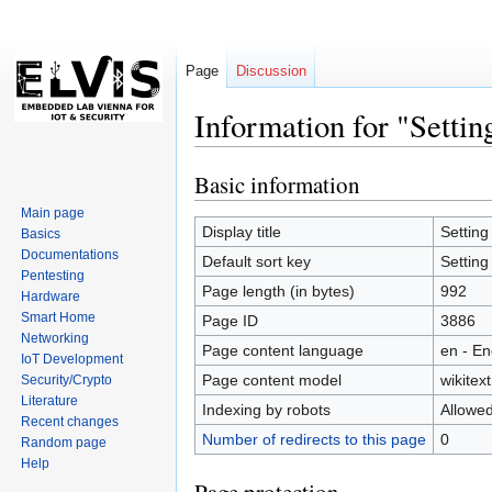
Page
Discussion
Information for "Setti
Basic information
Jump
Jump
to
to
Main page
navigation
search
Display title
Setting
Basics
Documentations
Default sort key
Setting
Pentesting
Page length (in bytes)
992
Hardware
Smart Home
Page ID
3886
Networking
Page content language
en - En
IoT Development
Page content model
wikitext
Security/Crypto
Literature
Indexing by robots
Allowe
Recent changes
Number of redirects to this page
0
Random page
Help