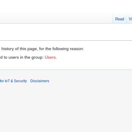
Read
V
history of this page, for the following reason:
d to users in the group:
Users
.
r IoT & Security
Disclaimers