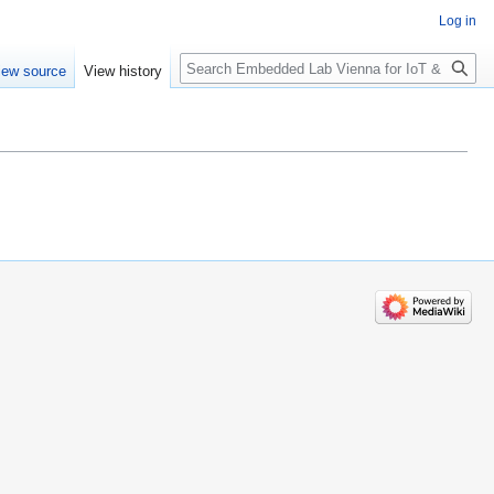
Log in
Search
iew source
View history