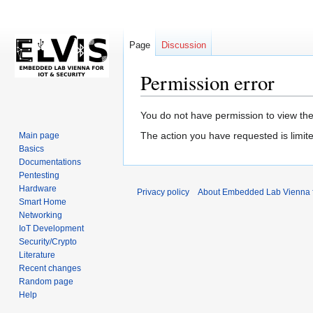
Page
Discussion
Permission error
Jump
Jump
You do not have permission to view the 
to
to
The action you have requested is limite
Main page
navigation
search
Basics
Documentations
Pentesting
Hardware
Privacy policy
About Embedded Lab Vienna fo
Smart Home
Networking
IoT Development
Security/Crypto
Literature
Recent changes
Random page
Help