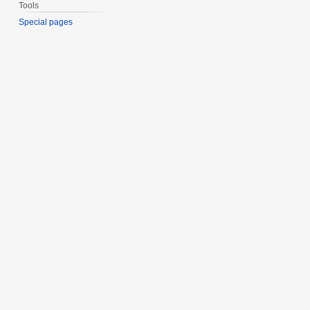
Tools
Special pages