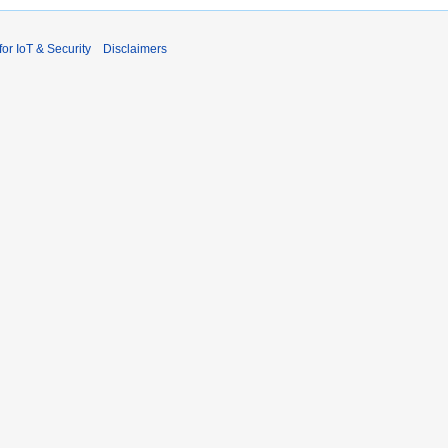
r IoT & Security
Disclaimers