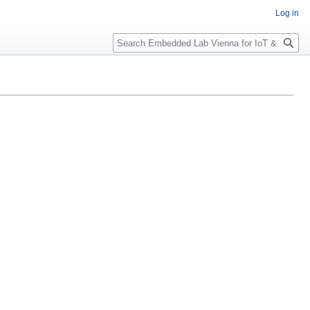
Log in
Search