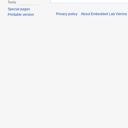
Tools
Special pages
Privacy policy
About Embedded Lab Vienna fo
Printable version