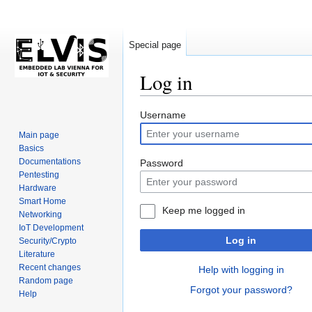
Special page
Log in
Jump
Jump
Username
to
to
Main page
navigation
search
Basics
Documentations
Password
Pentesting
Hardware
Smart Home
Keep me logged in
Networking
IoT Development
Log in
Security/Crypto
Literature
Recent changes
Help with logging in
Random page
Forgot your password?
Help