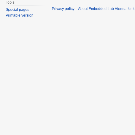
Tools
Privacy policy
About Embedded Lab Vienna for Io
Special pages
Printable version