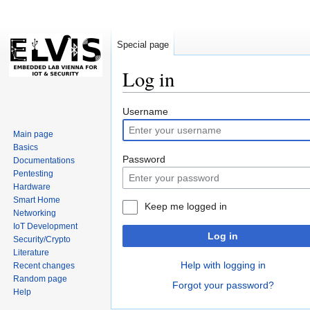
Special page
Log in
Jump
Jump
Username
to
to
Main page
navigation
search
Basics
Password
Documentations
Pentesting
Hardware
Smart Home
Keep me logged in
Networking
IoT Development
Log in
Security/Crypto
Literature
Help with logging in
Recent changes
Random page
Forgot your password?
Help