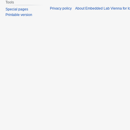
Tools
Privacy policy
About Embedded Lab Vienna for Io
Special pages
Printable version