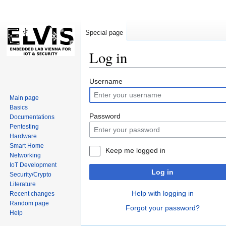
Special page
Log in
Jump
Jump
Username
to
to
Main page
navigation
search
Basics
Password
Documentations
Pentesting
Hardware
Smart Home
Keep me logged in
Networking
IoT Development
Log in
Security/Crypto
Literature
Help with logging in
Recent changes
Random page
Forgot your password?
Help