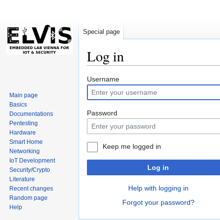
Special page
Log in
Jump
Jump
Username
to
to
Main page
navigation
search
Basics
Password
Documentations
Pentesting
Hardware
Smart Home
Keep me logged in
Networking
IoT Development
Log in
Security/Crypto
Literature
Help with logging in
Recent changes
Random page
Forgot your password?
Help