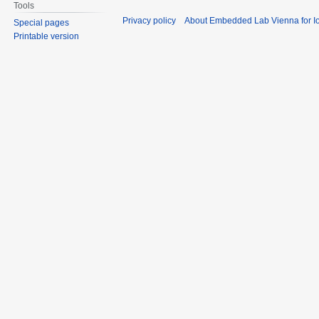
Tools
Privacy policy
About Embedded Lab Vienna for Io
Special pages
Printable version