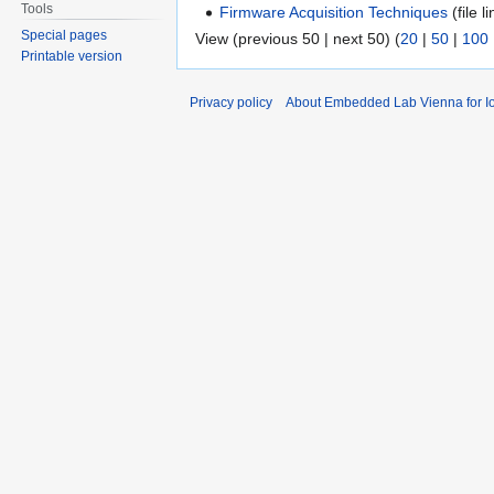
Tools
Firmware Acquisition Techniques
(file li
Special pages
View (previous 50 | next 50) (
20
|
50
|
100
Printable version
Privacy policy
About Embedded Lab Vienna for Io