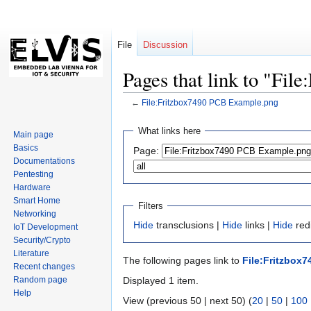
File
Discussion
Pages that link to "Fi
←
File:Fritzbox7490 PCB Example.png
Jump
Jump
What links here
Main page
to
to
Basics
Page:
navigation
search
Documentations
Pentesting
Hardware
Smart Home
Filters
Networking
Hide
transclusions |
Hide
links |
Hide
redi
IoT Development
Security/Crypto
Literature
The following pages link to
File:Fritzbox
Recent changes
Random page
Displayed 1 item.
Help
View (previous 50 | next 50) (
20
|
50
|
100