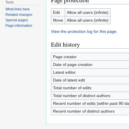
Page protection
Tools
What links here
Edit
Allow all users (infinite)
Related changes
Move
Allow all users (infinite)
Special pages
Page information
View the protection log for this page.
Edit history
Page creator
Date of page creation
Latest editor
Date of latest edit
Total number of edits
Total number of distinct authors
Recent number of edits (within past 90 da
Recent number of distinct authors