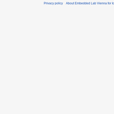
Privacy policy
About Embedded Lab Vienna for Io