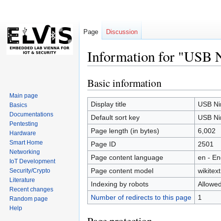
Page
Discussion
Information for "USB N
Basic information
Jump
Jump
to
to
Main page
navigation
search
Display title
USB Nin
Basics
Documentations
Default sort key
USB Nin
Pentesting
Page length (in bytes)
6,002
Hardware
Smart Home
Page ID
2501
Networking
Page content language
en - En
IoT Development
Page content model
wikitext
Security/Crypto
Literature
Indexing by robots
Allowe
Recent changes
Number of redirects to this page
1
Random page
Help