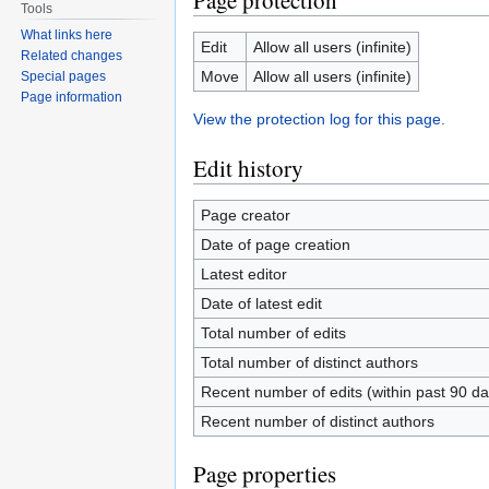
Page protection
Tools
What links here
Edit
Allow all users (infinite)
Related changes
Move
Allow all users (infinite)
Special pages
Page information
View the protection log for this page.
Edit history
Page creator
Date of page creation
Latest editor
Date of latest edit
Total number of edits
Total number of distinct authors
Recent number of edits (within past 90 da
Recent number of distinct authors
Page properties