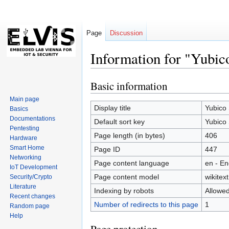
Page
Discussion
Information for "Yubic
Basic information
Jump
Jump
to
to
Main page
navigation
search
Display title
Yubico 
Basics
Documentations
Default sort key
Yubico 
Pentesting
Page length (in bytes)
406
Hardware
Smart Home
Page ID
447
Networking
Page content language
en - En
IoT Development
Page content model
wikitext
Security/Crypto
Literature
Indexing by robots
Allowe
Recent changes
Number of redirects to this page
1
Random page
Help