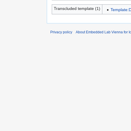
Transcluded template (1)
Template:D
Privacy policy
About Embedded Lab Vienna for Io