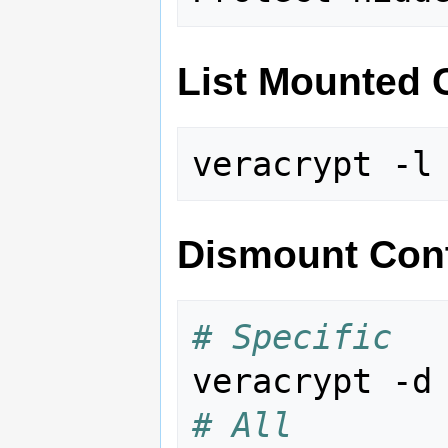
List Mounted 
Dismount Cont
# Specific
veracrypt -d
# All