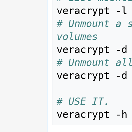
# Unmount a s
volumes
veracrypt -d
# Unmount al
veracrypt -d

# USE IT.