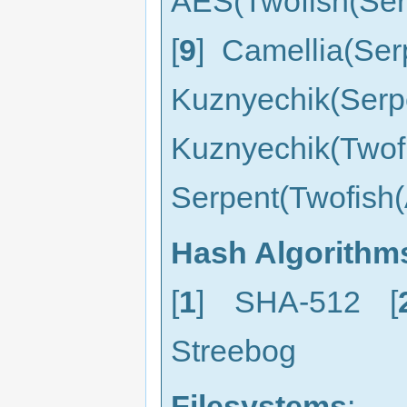
AES(Twofish(Ser
[
9
] Camellia(Ser
Kuznyechik(
Kuznyechik(Two
Serpent(Twofish(
Hash Algorithm
[
1
] SHA-512 [
Streebog
Filesystems
: