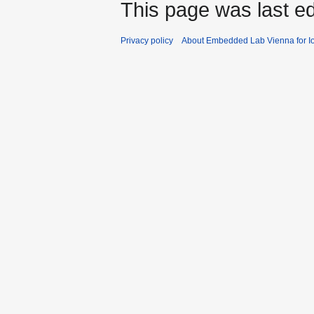
This page was last e
Privacy policy
About Embedded Lab Vienna for Io