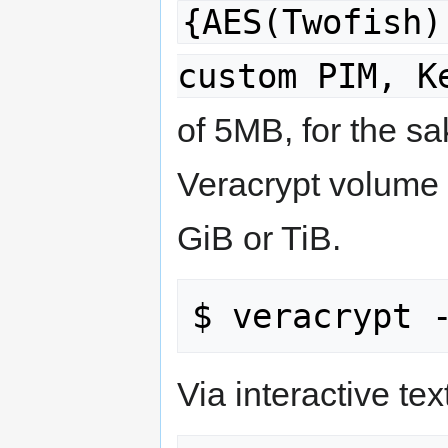
{AES(Twofish)
custom PIM, K
of 5MB, for the s
Veracrypt volume 
GiB or TiB.
Via interactive text