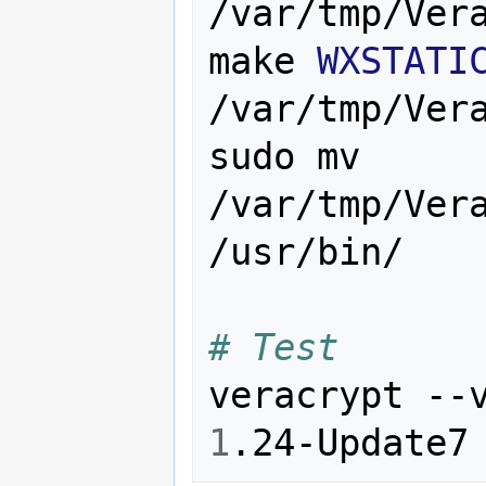
/var/tmp/Vera
make 
WXSTATI
/var/tmp/Vera
sudo mv 
/var/tmp/Vera
/usr/bin/

# Test
1