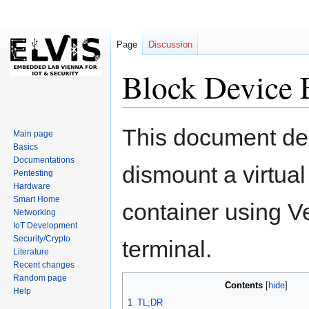
Page
Discussion
Block Device 
Jump
Jump
This document de
Main page
to
to
Basics
navigation
search
Documentations
dismount a virtual
Pentesting
Hardware
Smart Home
container using Ve
Networking
IoT Development
Security/Crypto
terminal.
Literature
Recent changes
Random page
Contents
Help
1
TL;DR