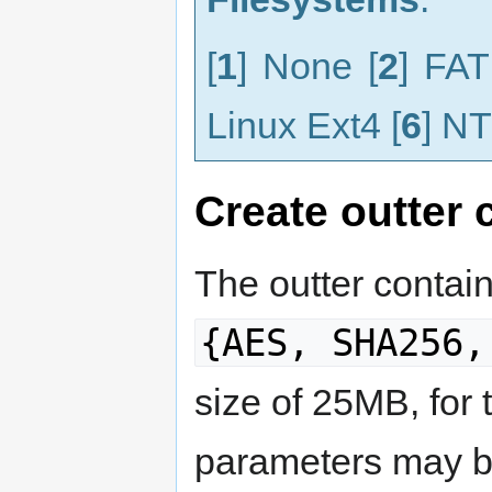
[
1
] None [
2
] FAT
Linux Ext4 [
6
] NT
Create outter 
The outter contain
{AES, SHA256,
size of 25MB, for
parameters may b