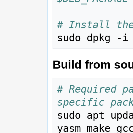
# Install th
sudo dpkg -i
Build from so
# Required pa
specific pac
sudo apt upd
yasm make gcc