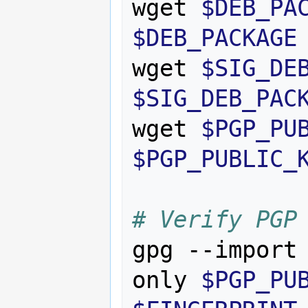
wget 
$DEB_PA
$DEB_PACKAGE
wget 
$SIG_DE
$SIG_DEB_PAC
wget 
$PGP_PU
$PGP_PUBLIC_
# Verify PGP
gpg --import
only 
$PGP_PU