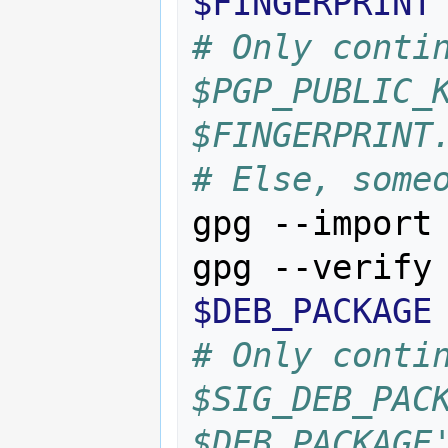
$FINGERPRINT
# Only contin
$PGP_PUBLIC_K
$FINGERPRINT
# Else, some
gpg --import
gpg --verify
$DEB_PACKAGE
# Only contin
$SIG_DEB_PACK
$DEB_PACKAGE