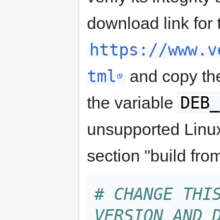
download link for
https://www.v
tml
and copy the
DEB_
the variable
unsupported Linux
section "build fro
# CHANGE THIS
VERSION AND 