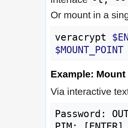
Or mount in a si
veracrypt 
$E
$MOUNT_POINT
Example: Mount 
Via interactive text
Password: OUT
PIM: [ENTER]
