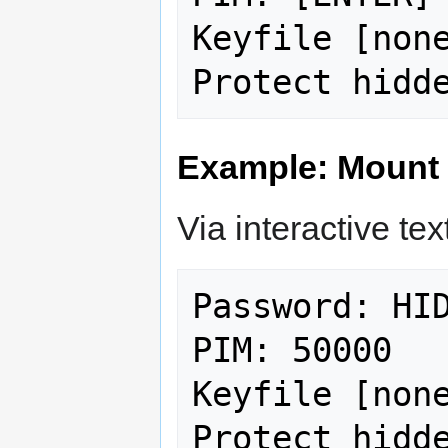
Keyfile [none
Example: Mount
Via interactive text
Password: HID
PIM: 50000

Keyfile [none