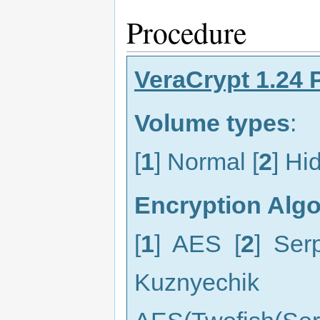
Procedure
VeraCrypt 1.24 
Volume types
:
[
1
] Normal [
2
] Hi
Encryption Alg
[
1
] AES [
2
] Ser
Kuznyechik