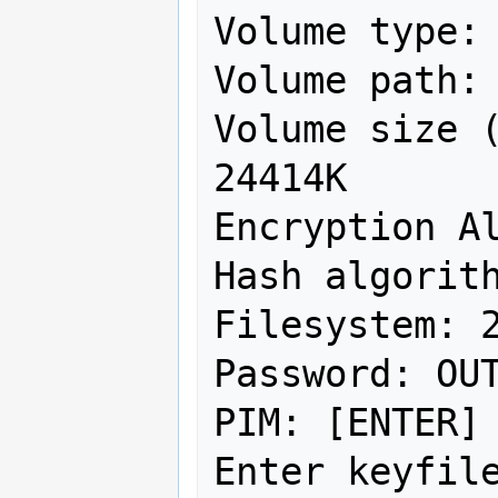
Volume type: 
Volume path: 
Volume size (
24414K

Encryption Al
Hash algorith
Filesystem: 2
Password: OUT
PIM: [ENTER]

Enter keyfile