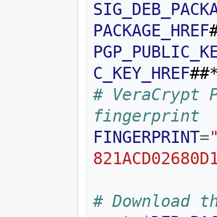
SIG_DEB_PACK
PACKAGE_HREF
PGP_PUBLIC_K
C_KEY_HREF
##
# VeraCrypt P
fingerprint 
FINGERPRINT
=
821ACD02680D
# Download t