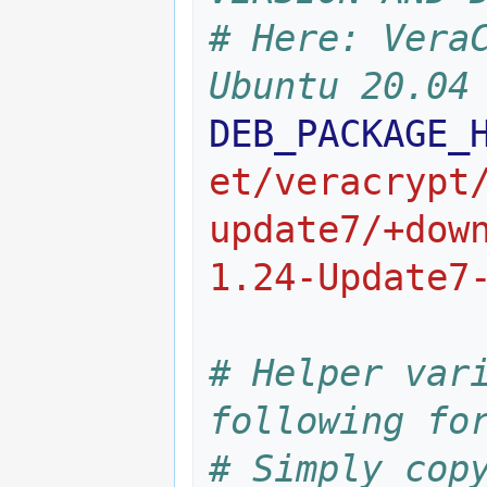
# Here: VeraC
Ubuntu 20.04
DEB_PACKAGE_
et/veracrypt
update7/+dow
1.24-Update7
# Helper vari
following fo
# Simply copy