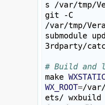
s /var/tmp/Ve
git -C 
/var/tmp/Vera
submodule upd
3rdparty/catc
# Build and 
make 
WXSTATI
WX_ROOT
=
/var
ets/ wxbuild 