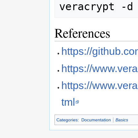
References
https://github.c
https://www.vera
https://www.vera
tml
Categories
:
Documentation
Basics