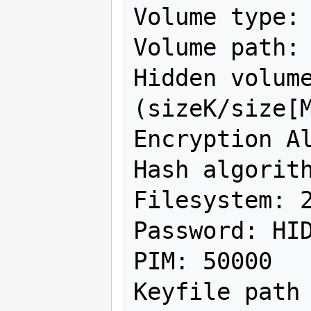
Volume type: 
Volume path: 
Hidden volume
(sizeK/size[M
Encryption Al
Hash algorith
Filesystem: 2
Password: HID
PIM: 50000

Keyfile path 