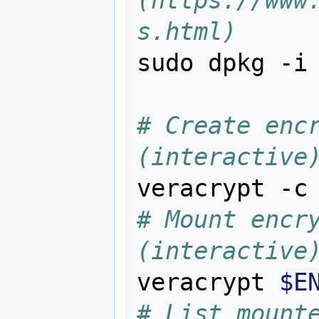
(https://www
s.html)
sudo dpkg -i
# Create encr
(interactive
# Mount encry
(interactive
veracrypt 
$E
# List mount