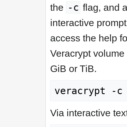
-c
the
flag, and a
interactive promp
access the help fo
Veracrypt volume 
GiB or TiB.
Via interactive text