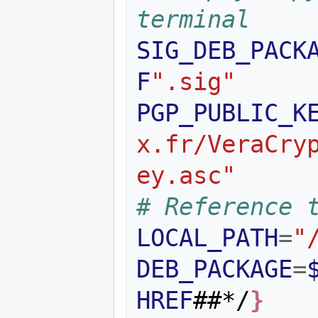
terminal
SIG_DEB_PACK
F
".sig"
PGP_PUBLIC_K
x.fr/VeraCry
ey.asc"
# Reference 
LOCAL_PATH
=
"
DEB_PACKAGE
=
HREF
##*/
}