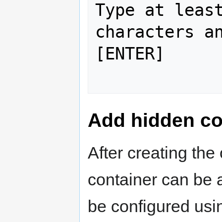
Type at least
characters an
[ENTER]

Add hidden co
After creating the
container can be 
be configured usi