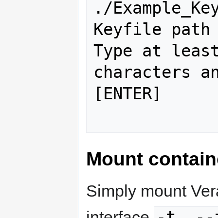
./Example_Key
Keyfile path 
Type at least
characters an
[ENTER]

Mount contain
Simply mount Vera
-t, --
interface