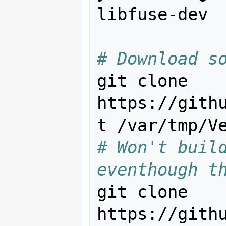
libfuse-dev

# Download s
git clone 
https://gith
# Won't build
eventhough t
git clone 
https://gith