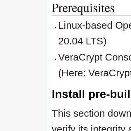
Prerequisites
Linux-based Ope
20.04 LTS)
VeraCrypt Consol
(Here: VeraCryp
Install pre-bui
This section down
verify its integrity 