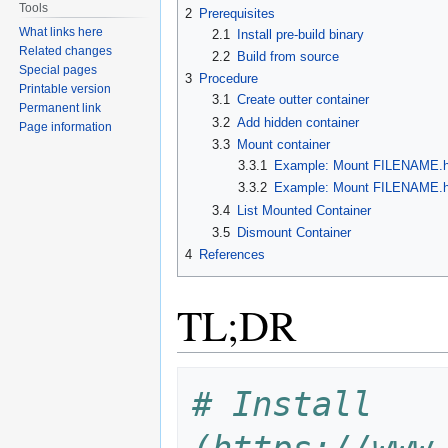
Tools
2
Prerequisites
What links here
2.1
Install pre-build binary
Related changes
2.2
Build from source
Special pages
3
Procedure
Printable version
3.1
Create outter container
Permanent link
3.2
Add hidden container
Page information
3.3
Mount container
3.3.1
Example: Mount FILENAME.hc
3.3.2
Example: Mount FILENAME.hc
3.4
List Mounted Container
3.5
Dismount Container
4
References
TL;DR
# Install 