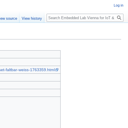
Log in
Search
iew source
View history
set-faltbar-weiss-1763359.html