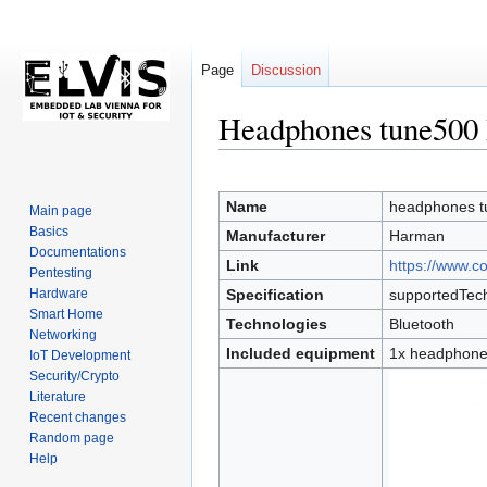
Page
Discussion
Headphones tune500 
Jump
Jump
to
to
Name
headphones t
Main page
navigation
search
Basics
Manufacturer
Harman
Documentations
Link
https://www.c
Pentesting
Hardware
Specification
supportedTech
Smart Home
Technologies
Bluetooth
Networking
Included equipment
1x headphones
IoT Development
Security/Crypto
Literature
Recent changes
Random page
Help