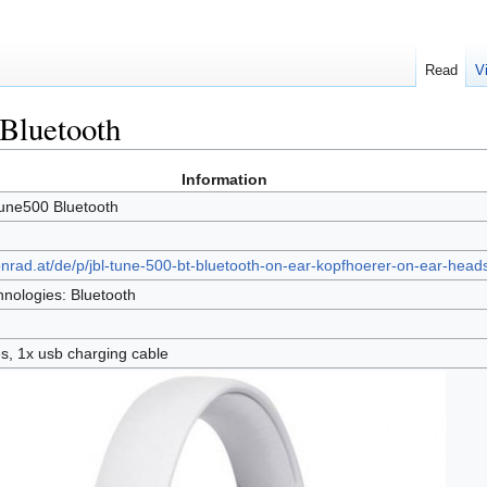
Read
V
Bluetooth
Information
une500 Bluetooth
onrad.at/de/p/jbl-tune-500-bt-bluetooth-on-ear-kopfhoerer-on-ear-head
nologies: Bluetooth
, 1x usb charging cable