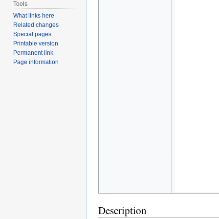
Tools
What links here
Related changes
Special pages
Printable version
Permanent link
Page information
Description