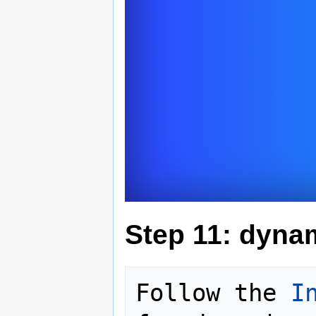
Step 11: dyna
Follow the 
I