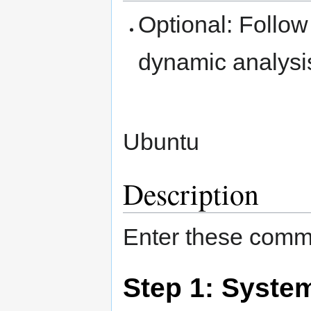
Optional: Follow
dynamic analysi
Ubuntu
Description
Enter these comma
Step 1: Syste