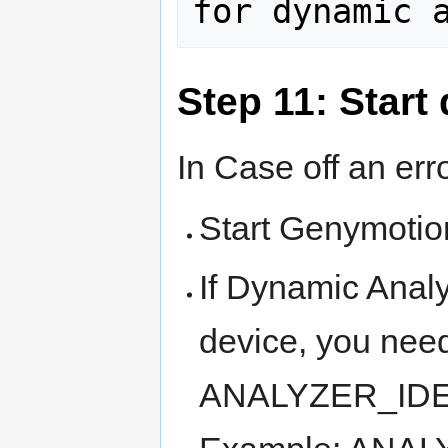
Step 11: Start
In Case off an erro
Start Genymoti
If Dynamic Analy
device, you need
ANALYZER_IDENT