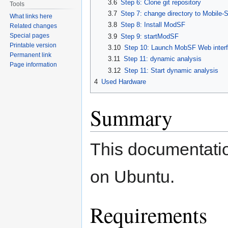
3.6
Step 6: Clone git repository
Tools
3.7
Step 7: change directory to Mobile
What links here
3.8
Step 8: Install ModSF
Related changes
Special pages
3.9
Step 9: startModSF
Printable version
3.10
Step 10: Launch MobSF Web inter
Permanent link
3.11
Step 11: dynamic analysis
Page information
3.12
Step 11: Start dynamic analysis
4
Used Hardware
Summary
This documentatio
on Ubuntu.
Requirements