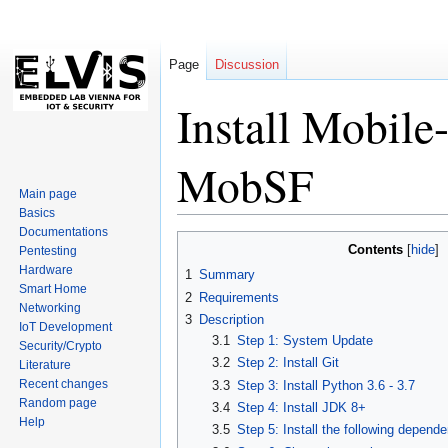
Page
Discussion
Install Mobile
MobSF
Main page
Basics
Documentations
Jump
Jump
Contents
Pentesting
to
to
Hardware
1
Summary
navigation
search
Smart Home
2
Requirements
Networking
3
Description
IoT Development
3.1
Step 1: System Update
Security/Crypto
3.2
Step 2: Install Git
Literature
Recent changes
3.3
Step 3: Install Python 3.6 - 3.7
Random page
3.4
Step 4: Install JDK 8+
Help
3.5
Step 5: Install the following depend