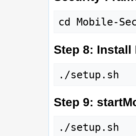
Step 8: Instal
Step 9: start