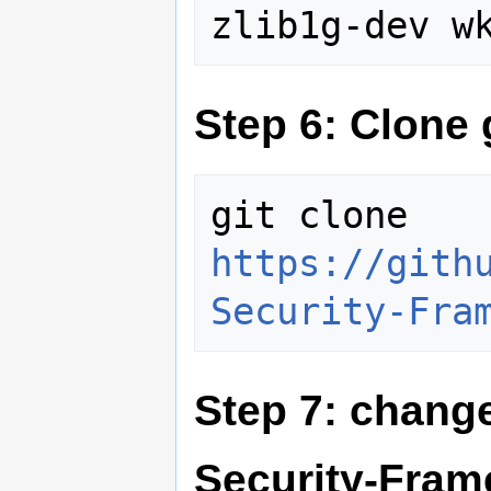
Step 6: Clone 
git clone 
https://gith
Security-Fra
Step 7: change
Security-Fra