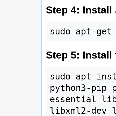
Step 4: Instal
Step 5: Instal
sudo apt inst
python3-pip 
essential lib
libxml2-dev l