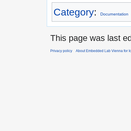
Category
:
Documentation
This page was last e
Privacy policy
About Embedded Lab Vienna for Io