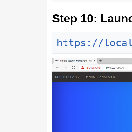
Step 10: Laun
https://loca