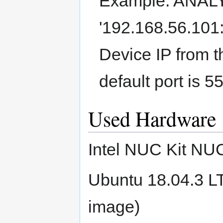
Example: ANAL
'192.168.56.101:
Device IP from t
default port is 5
Used Hardware
Intel NUC Kit N
Ubuntu 18.04.3 L
image)