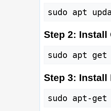
Step 2: Install 
Step 3: Install