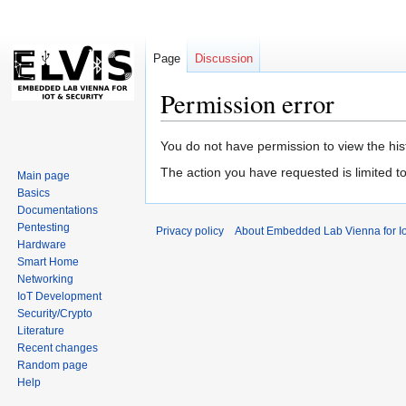
Page
Discussion
Permission error
Jump
Jump
You do not have permission to view the hist
to
to
The action you have requested is limited t
Main page
navigation
search
Basics
Documentations
Pentesting
Privacy policy
About Embedded Lab Vienna for Io
Hardware
Smart Home
Networking
IoT Development
Security/Crypto
Literature
Recent changes
Random page
Help