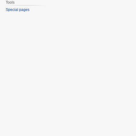
Tools
Special pages