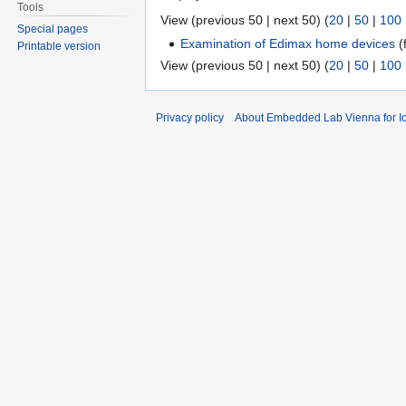
Tools
View (previous 50 | next 50) (
20
|
50
|
100
Special pages
Examination of Edimax home devices
(f
Printable version
View (previous 50 | next 50) (
20
|
50
|
100
Privacy policy
About Embedded Lab Vienna for Io