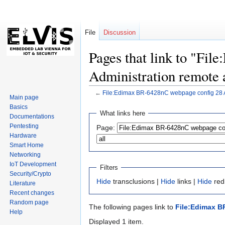
File
Discussion
Pages that link to "Fi
Administration remote 
←
File:Edimax BR-6428nC webpage config 28 A
Main page
Basics
Jump
Jump
What links here
Documentations
to
to
Pentesting
Page:
navigation
search
Hardware
Smart Home
Networking
IoT Development
Filters
Security/Crypto
Hide
transclusions |
Hide
links |
Hide
redi
Literature
Recent changes
Random page
The following pages link to
File:Edimax B
Help
Displayed 1 item.