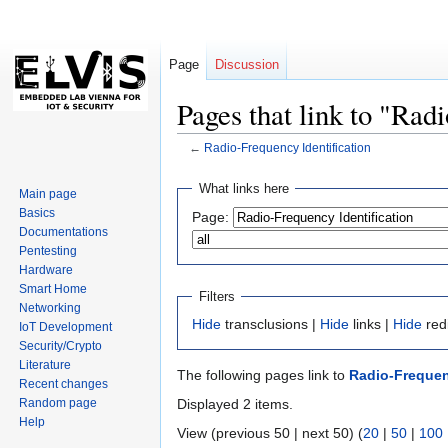
Page
Discussion
Pages that link to "Rad
←
Radio-Frequency Identification
Jump
Jump
What links here
Main page
to
to
Basics
Page:
navigation
search
Documentations
Pentesting
Hardware
Smart Home
Filters
Networking
Hide
transclusions |
Hide
links |
Hide
red
IoT Development
Security/Crypto
Literature
The following pages link to
Radio-Frequen
Recent changes
Random page
Displayed 2 items.
Help
View (previous 50 | next 50) (
20
|
50
|
100