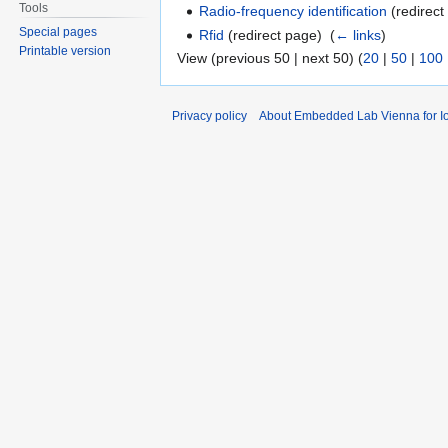
Tools
Radio-frequency identification
(redirect
Special pages
Rfid
(redirect page) ‎
(
← links
)
Printable version
View (previous 50 | next 50) (
20
|
50
|
100
Privacy policy
About Embedded Lab Vienna for Io