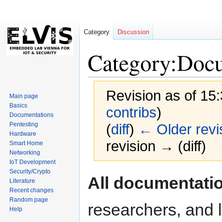
Category
Discussion
Category:Doc
Revision as of 15
Main page
Basics
contribs
)
Documentations
Pentesting
(
diff
)
← Older revi
Hardware
revision → (diff)
Smart Home
Networking
IoT Development
Security/Crypto
Jump
Jump
All documentati
Literature
to
to
Recent changes
navigation
search
Random page
researchers, and l
Help