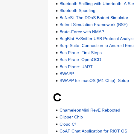
Bluetooth Sniffing with Ubertooth: A St
Bluetooth Spoofing
BoNeSi: The DDoS Botnet Simulator
Botnet Simulation Framework (BSF)
Brute-Force with NMAP
BugBlat EzSniffer USB Protocol Analyz
Burp Suite: Connection to Android Emu
Bus Pirate: First Steps
Bus Pirate: OpenOCD
Bus Pirate: UART
BWAPP
BWAPP for macOS (M1 Chip): Setup
C
ChameleonMini RevE Rebooted
Clipper Chip
Cloud C²
CoAP Chat Application for RIOT OS