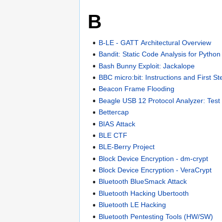
B
B-LE - GATT Architectural Overview
Bandit: Static Code Analysis for Pytho
Bash Bunny Exploit: Jackalope
BBC micro:bit: Instructions and First St
Beacon Frame Flooding
Beagle USB 12 Protocol Analyzer: Test
Bettercap
BIAS Attack
BLE CTF
BLE-Berry Project
Block Device Encryption - dm-crypt
Block Device Encryption - VeraCrypt
Bluetooth BlueSmack Attack
Bluetooth Hacking Ubertooth
Bluetooth LE Hacking
Bluetooth Pentesting Tools (HW/SW)