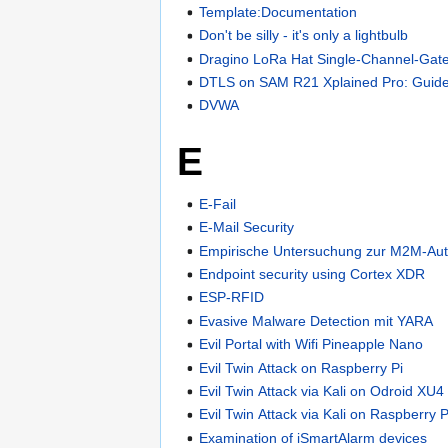
Template:Documentation
Don't be silly - it's only a lightbulb
Dragino LoRa Hat Single-Channel-Gat
DTLS on SAM R21 Xplained Pro: Gui
DVWA
E
E-Fail
E-Mail Security
Empirische Untersuchung zur M2M-Auth
Endpoint security using Cortex XDR
ESP-RFID
Evasive Malware Detection mit YARA
Evil Portal with Wifi Pineapple Nano
Evil Twin Attack on Raspberry Pi
Evil Twin Attack via Kali on Odroid XU4
Evil Twin Attack via Kali on Raspberry P
Examination of iSmartAlarm devices