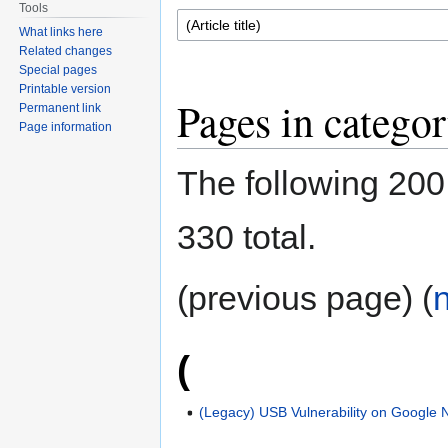
Tools
What links here
Related changes
Special pages
Printable version
Pages in catego
Permanent link
Page information
The following 200 
330 total.
(previous page) (
(
(Legacy) USB Vulnerability on Google 