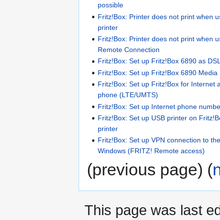
possible
Fritz!Box: Printer does not print when 
printer
Fritz!Box: Printer does not print when 
Remote Connection
Fritz!Box: Set up Fritz!Box 6890 as DSL
Fritz!Box: Set up Fritz!Box 6890 Media
Fritz!Box: Set up Fritz!Box for Internet
phone (LTE/UMTS)
Fritz!Box: Set up Internet phone number
Fritz!Box: Set up USB printer on Fritz!
printer
Fritz!Box: Set up VPN connection to t
Windows (FRITZ! Remote access)
(previous page) (
This page was last ed