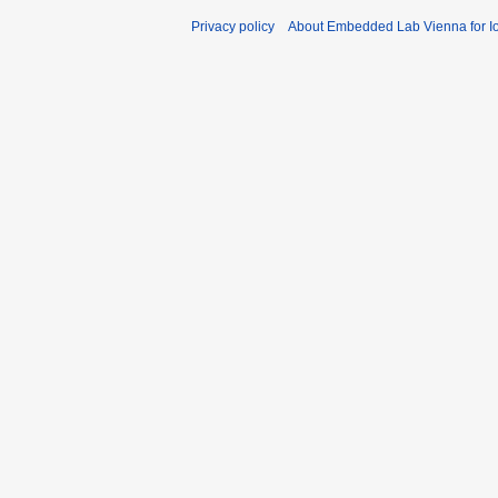
Privacy policy
About Embedded Lab Vienna for Io