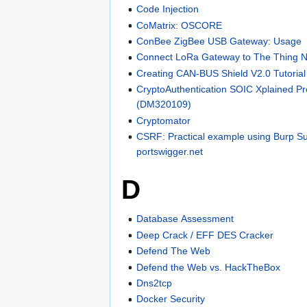
Code Injection
CoMatrix: OSCORE
ConBee ZigBee USB Gateway: Usage
Connect LoRa Gateway to The Thing 
Creating CAN-BUS Shield V2.0 Tutorial
CryptoAuthentication SOIC Xplained Pro
(DM320109)
Cryptomator
CSRF: Practical example using Burp Su
portswigger.net
D
Database Assessment
Deep Crack / EFF DES Cracker
Defend The Web
Defend the Web vs. HackTheBox
Dns2tcp
Docker Security