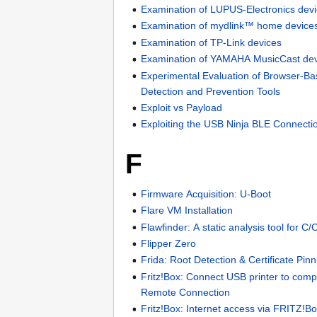
Examination of LUPUS-Electronics dev
Examination of mydlink™ home device
Examination of TP-Link devices
Examination of YAMAHA MusicCast dev
Experimental Evaluation of Browser-Ba
Detection and Prevention Tools
Exploit vs Payload
Exploiting the USB Ninja BLE Connecti
F
Firmware Acquisition: U-Boot
Flare VM Installation
Flawfinder: A static analysis tool for C
Flipper Zero
Frida: Root Detection & Certificate Pin
Fritz!Box: Connect USB printer to com
Remote Connection
Fritz!Box: Internet access via FRITZ!B