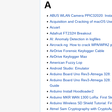
A
ABUS WLAN Camera PPIC32020: Instal
Acquisition and Cracking of macOS Us
Acuart
Adafruit FT232H Breakout
AI: Anomaly Detection in logfiles
Aircrack-ng: How to crack WPA/WPA2 
AirDrive Forensic Keylogger Cable
AirDrive Keylogger Max
American Fuzzy Lop
Android Studio: Emulator
Arduino Board Uno Rev3-Atmega 328: F
Arduino Board Uno Rev3-Atmega 328:
Guide
Arduino Install Hoodloader2
Arduino MKR WAN 1300 LoRa: First St
Arduino Wireless SD Shield Tutorial: Fi
Atmel Sam Cryptography with CryptoA